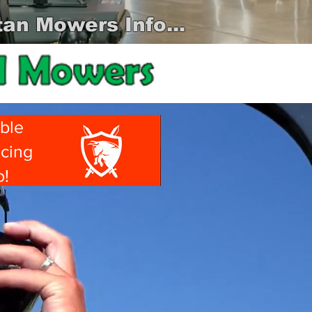
an Mowers Info...
ble
ncing
o!