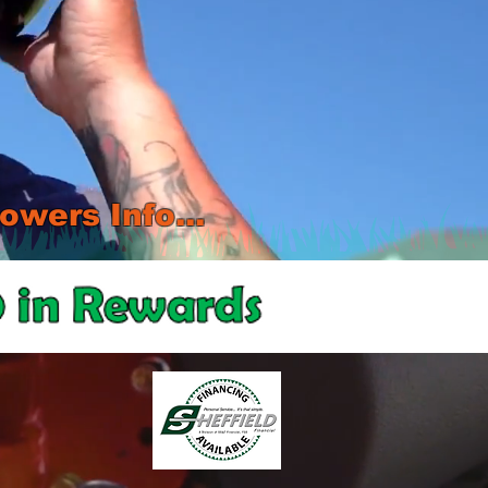
wers Info...