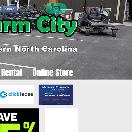
Share
ern North Carolina
 Rental
Online Store