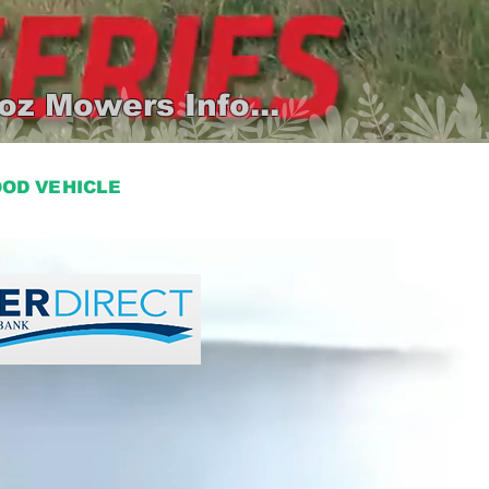
oz Mowers Info...
HOOD VEHICLE