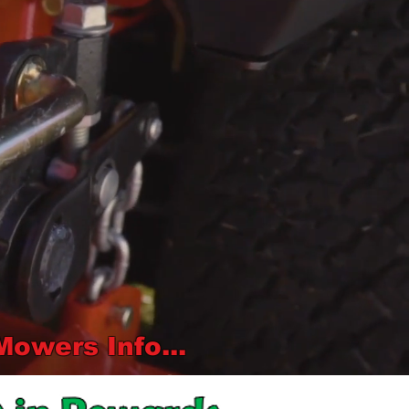
wers Info...