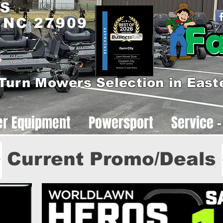
 S
, NC 27909
Turn Mowers Selection in East
er Equipment
Powersport
Service -
Current Promo/Deals