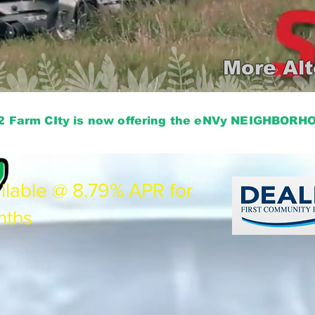
More Alt
2 Farm CIty is now offering the eNVy NEIGHBOR
ilable @ 8.79% APR for
nths