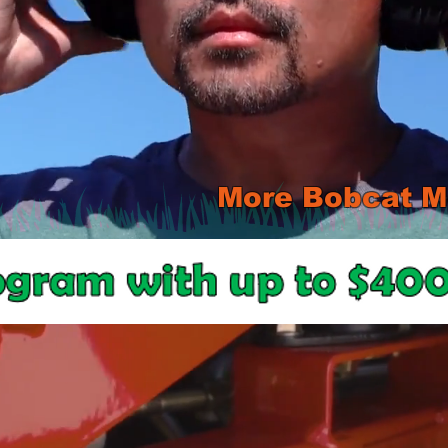
More Bobcat Mo