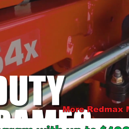
More Redmax Mo