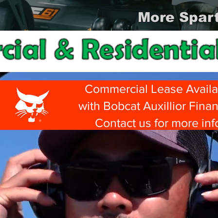
More Spart
Commercial Lease Availa
with Bobcat Auxillior Fina
Contact us for more inf