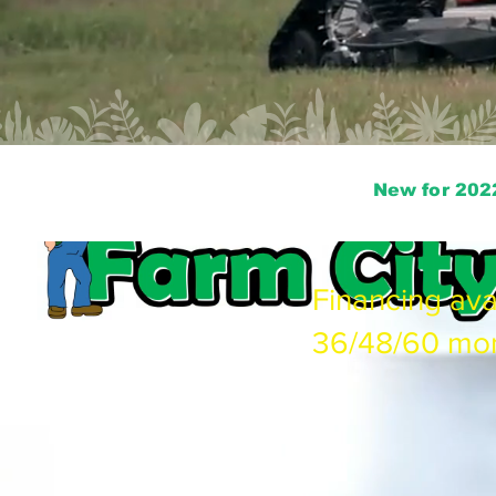
New for 202
Financing ava
36/48/60 mo