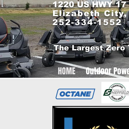
1220 US HWY 17
Elizabeth City
252-334-1552
The Largest Zero 
HOME
Outdoor Pow